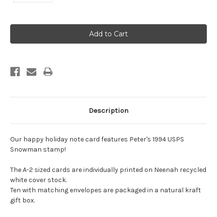
Current
Stock:
Description
Our happy holiday note card features Peter's 1994 USPS
Snowman stamp!
The A-2 sized cards are individually printed on Neenah recycled
white cover stock.
Ten with matching envelopes are packaged in a natural kraft
gift box.