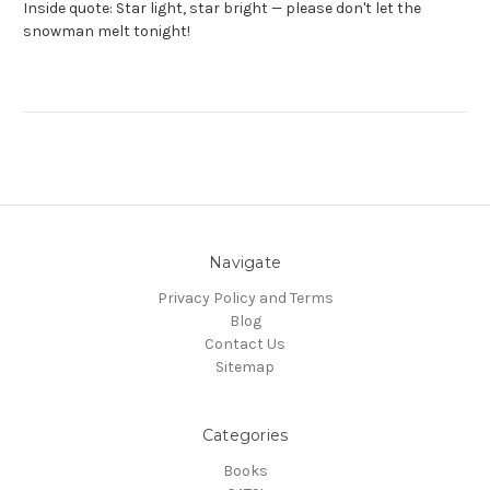
Inside quote: Star light, star bright — please don't let the
snowman melt tonight!
Navigate
Privacy Policy and Terms
Blog
Contact Us
Sitemap
Categories
Books