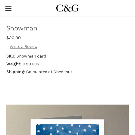
Snowman
$20.00
Write a Review
SKU:
Snowman card
Weight:
0.50 LBS
Shipping:
Calculated at Checkout