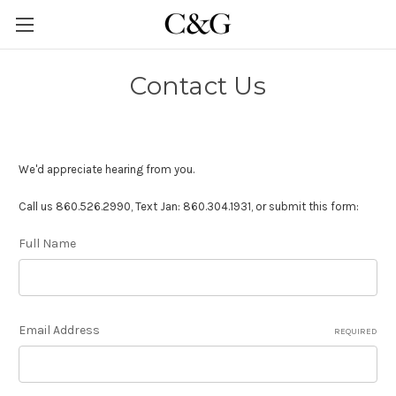
Contact Us
We'd appreciate hearing from you.
Call us 860.526.2990, Text Jan: 860.304.1931, or submit this form:
Full Name
Email Address
REQUIRED