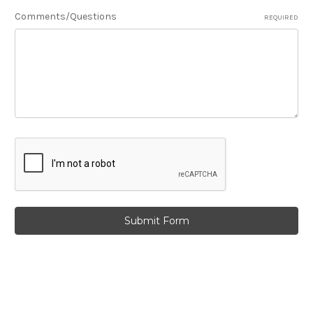
Comments/Questions
REQUIRED