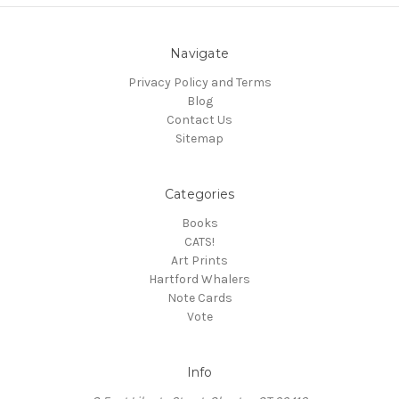
Navigate
Privacy Policy and Terms
Blog
Contact Us
Sitemap
Categories
Books
CATS!
Art Prints
Hartford Whalers
Note Cards
Vote
Info