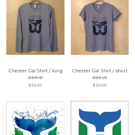
Chester Gal Shirt / long
Chester Gal Shirt / short
sleeve
sleeve
$35.00
$35.00