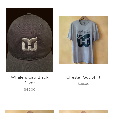
Whalers Cap Black
Chester Guy Shirt
Silver
$35.00
$45.00