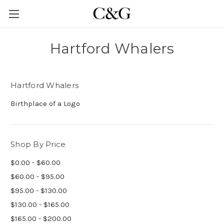
Hartford Whalers
Hartford Whalers
Birthplace of a Logo
Shop By Price
$0.00 - $60.00
$60.00 - $95.00
$95.00 - $130.00
$130.00 - $165.00
$165.00 - $200.00