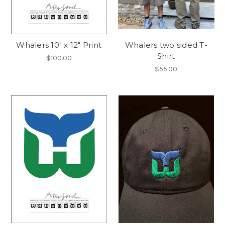
Whalers 10" x 12" Print
Whalers two sided T-
Shirt
$100.00
$55.00