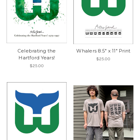
Celebrating the
Whalers 8.5" x 11" Print
Hartford Years!
$25.00
$25.00