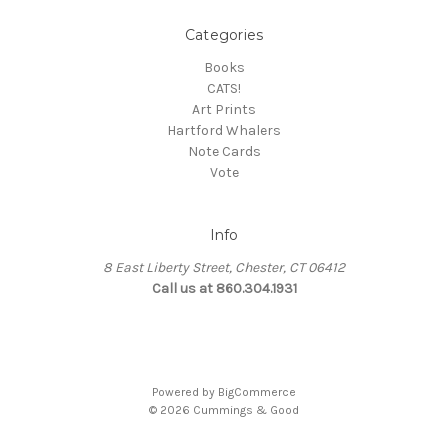
Categories
Books
CATS!
Art Prints
Hartford Whalers
Note Cards
Vote
Info
8 East Liberty Street, Chester, CT 06412
Call us at 860.304.1931
Powered by
BigCommerce
© 2026 Cummings & Good