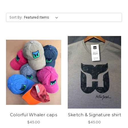
Sort By:
Colorful Whaler caps
Sketch & Signature shirt
$45.00
$45.00