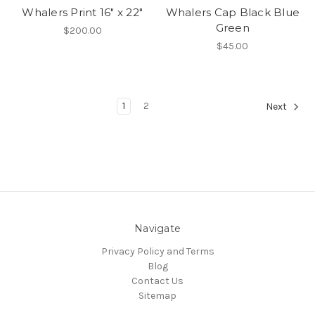
Whalers Print 16" x 22"
Whalers Cap Black Blue
Green
$200.00
$45.00
1
2
Next
Navigate
Privacy Policy and Terms
Blog
Contact Us
Sitemap