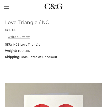
Love Triangle / NC
$20.00
Write a Review
SKU:
NCS Love Triangle
Weight:
1.00 LBS
Shipping:
Calculated at Checkout