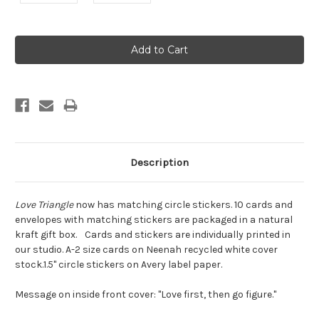
Current
Stock:
Description
Love Triangle
now has matching circle stickers. 10 cards and
envelopes with matching stickers are packaged in a natural
kraft gift box. Cards and stickers are individually printed in
our studio. A-2 size cards on Neenah recycled white cover
stock.1.5" circle stickers on Avery label paper.
Message on inside front cover: "Love first, then go figure."