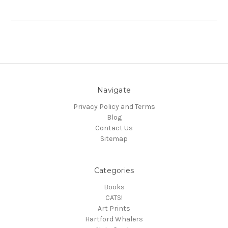
Navigate
Privacy Policy and Terms
Blog
Contact Us
Sitemap
Categories
Books
CATS!
Art Prints
Hartford Whalers