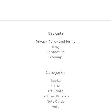
Navigate
Privacy Policy and Terms
Blog
Contact Us
Sitemap
Categories
Books
CATS!
Art Prints
Hartford Whalers
Note Cards
Vote