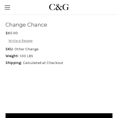
Change Chance
$65.00
Write a Review
SKU:
Other Change
Weight:
1.00 LBS
Shipping:
Calculated at Checkout