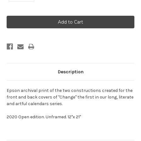
Current
Stock:
Description
Epson archival print of the two constructions created for the
front and back covers of "Change" the first in our long, literate
and artful calendars series.
2020 Open edition. Unframed. 12"x 21"