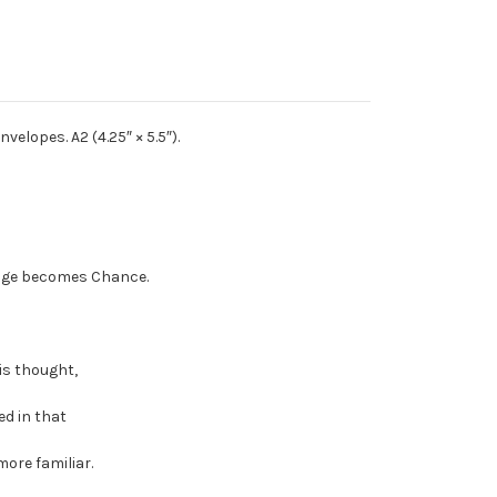
velopes. A2 (4.25″ × 5.5″).
ange becomes Chance.
is thought,
ed in that
more familiar.