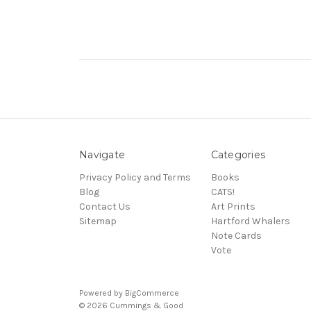
Navigate
Categories
Privacy Policy and Terms
Books
Blog
CATS!
Contact Us
Art Prints
Sitemap
Hartford Whalers
Note Cards
Vote
Powered by
BigCommerce
© 2026 Cummings & Good