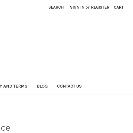
SEARCH
SIGN IN
or
REGISTER
CART
CY AND TERMS
BLOG
CONTACT US
nce