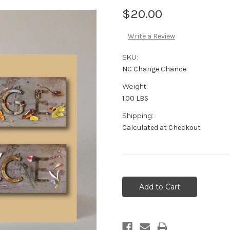
$20.00
Write a Review
SKU:
NC Change Chance
Weight:
1.00 LBS
Shipping:
Calculated at Checkout
Current
Stock: