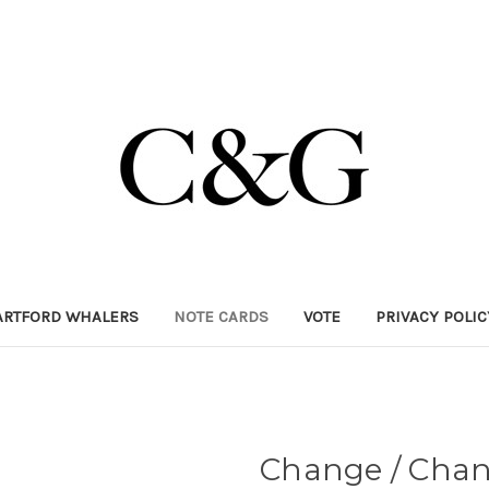
ARTFORD WHALERS
NOTE CARDS
VOTE
PRIVACY POLI
Change / Cha