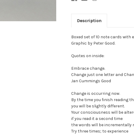
Description
Boxed set of 10 note cards with en
Graphic by Peter Good.
Quotes on inside:
Embrace change.
Change just one letter and Ch
Jan Cummings Good
Change is occurring now.
By the time you finish reading th
you will be slightly different.
Your consciousness will be alter
if you read it a second time
the words will be incrementally 
Try three times; to experience