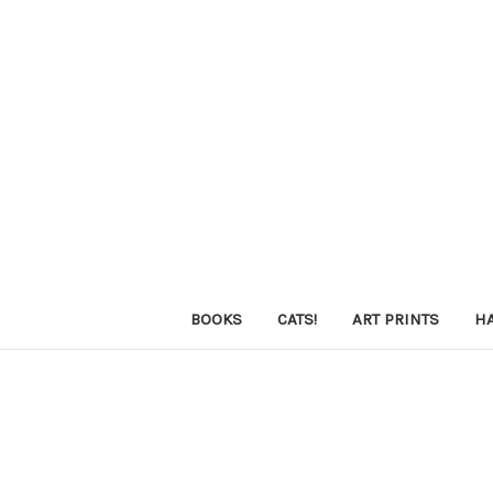
BOOKS
CATS!
ART PRINTS
H