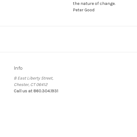
the nature of change.
Peter Good
Info
8 East Liberty Street,
Chester, CT 06412
Call us at 860.304.1931