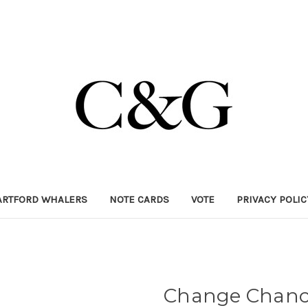
ARTFORD WHALERS
NOTE CARDS
VOTE
PRIVACY POLI
Change Chance