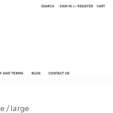
SEARCH
SIGN IN
or
REGISTER
CART
CY AND TERMS
BLOG
CONTACT US
 / large