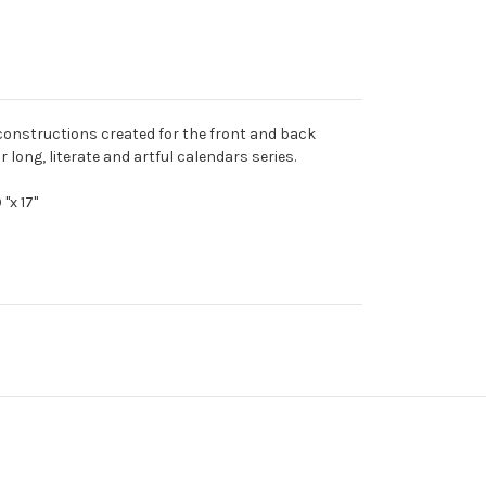
 constructions created for the front and back
r long, literate and artful calendars series.
"x 17"