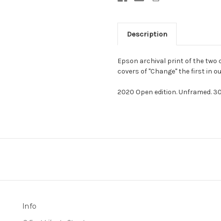
Description
Epson archival print of the two
covers of "Change" the first in ou
2020 Open edition. Unframed. 30 
Info