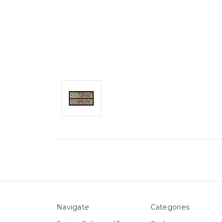
Navigate
Categories