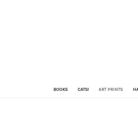
BOOKS
CATS!
ART PRINTS
H