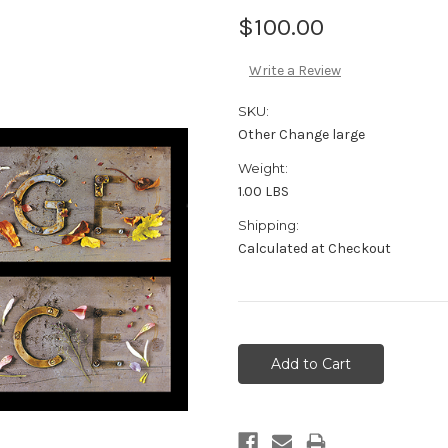
$100.00
Write a Review
SKU:
Other Change large
Weight:
1.00 LBS
Shipping:
Calculated at Checkout
Current
Stock: