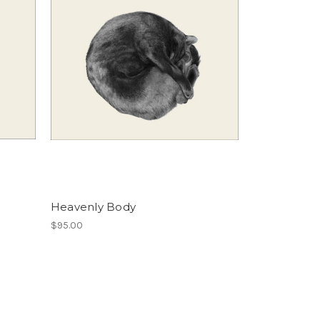
Heavenly Body
$95.00