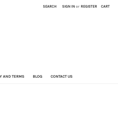
SEARCH
SIGN IN
or
REGISTER
CART
CY AND TERMS
BLOG
CONTACT US