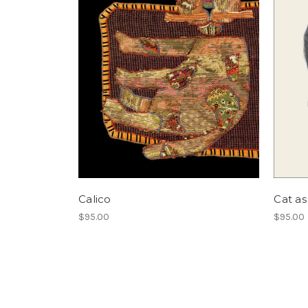
Calico
Cat as
$95.00
$95.00