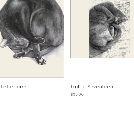
 Letterform
Trufi at Seventeen
$95.00