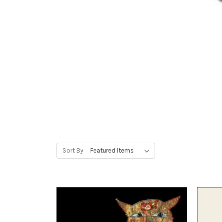
Sort By: