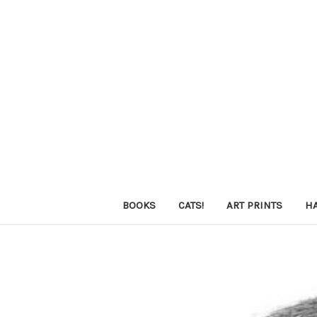
BOOKS
CATS!
ART PRINTS
H