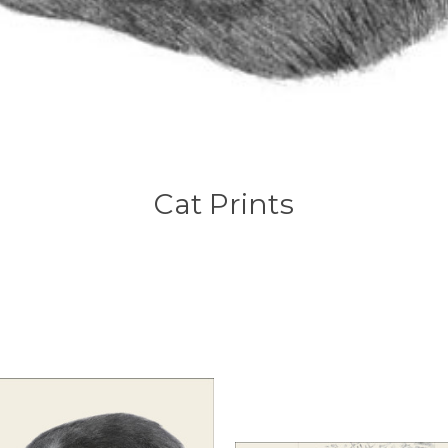
Cat Prints