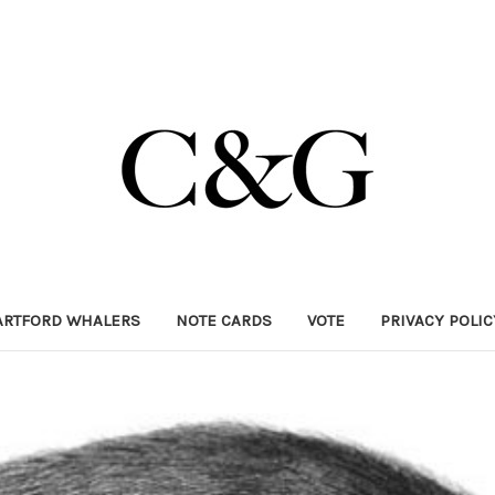
ARTFORD WHALERS
NOTE CARDS
VOTE
PRIVACY POLI