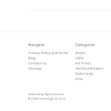
Navigate
Categories
Privacy Policy and Terms
Books
Blog
CATS!
Contact Us
Art Prints
Sitemap
Hartford Whalers
Note Cards
Vote
Powered by
BigCommerce
© 2026 Cummings & Good