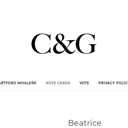
ARTFORD WHALERS
NOTE CARDS
VOTE
PRIVACY POLI
Beatrice