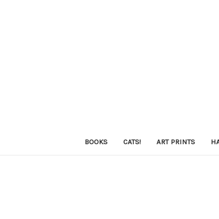
BOOKS
CATS!
ART PRINTS
H