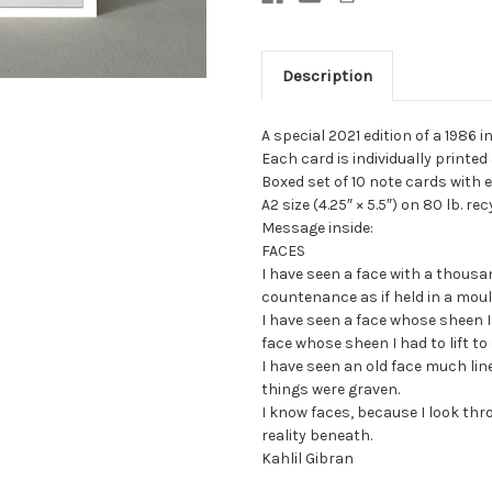
Description
A special 2021 edition of a 1986
Each card is individually printe
Boxed set of 10 note cards with e
A2 size (4.25″ × 5.5″) on 80 lb. r
Message inside:
FACES
I have seen a face with a thous
countenance as if held in a moul
I have seen a face whose sheen 
face whose sheen I had to lift to
I have seen an old face much lin
things were graven.
I know faces, because I look th
reality beneath.
Kahlil Gibran