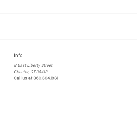
Info
8 East Liberty Street,
Chester, CT 06412
Call us at 860.304.1931