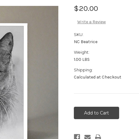
$20.00
Write a Review
SKU:
NC Beatrice
Weight:
1.00 LBS
Shipping:
Calculated at Checkout
Current
Stock: