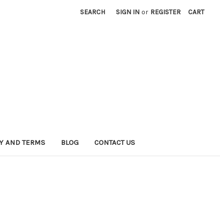
SEARCH
SIGN IN
or
REGISTER
CART
CY AND TERMS
BLOG
CONTACT US