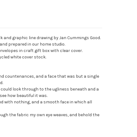
 ink and graphic line drawing by Jan Cummings Good.
d and prepared in our home studio.
nvelopes in craft gift box with clear cover.
ecycled white cover stock.
and countenances, and a face that was but a single
d.
I could look through to the ugliness beneath and a
 see how beautiful it was.
ed with nothing, and a smooth face in which all
rough the fabric my own eye weaves, and behold the